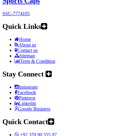
Sports Caps
SSC-7774105
Quick Links
Home
About us
Contact us
Sitemap
Term & Condition
Stay Connect
Instagram
Facebook
Pinterest
Linkedin
Google Business
Quick Contact
+92 370 90 555 97