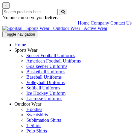
×
No one can serve you
better.
Home
Company
Contact Us
Toggle navigation
Home
Sports Wear
Soccer Football Uniforms
American Football Uniforms
Goalkeeper Uniforms
Basketball Uniforms
Baseball Uniforms
Volleyball Uniforms
Softball Uniforms
Ice Hockey Uniform
Lacrosse Uniforms
Outdoor Wear
Hoodies
Sweatshirts
Sublimation Shirts
T Shirts
Polo Shirts