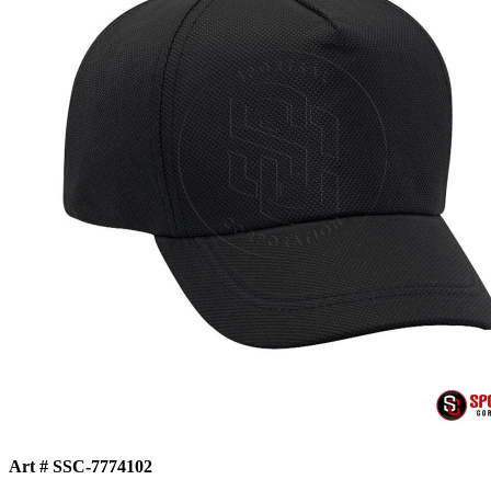
Art # SSC-7774102