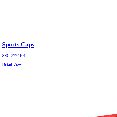
Sports Caps
SSC-7774101
Detail View