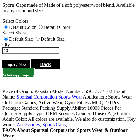
Sports Caps made of Made of a soft polyester/wool blend. Available
in any color and size.
Select Colors
Default Color
Default Color
Select Sizes
Default Size
Default Size
Qty
Back
Whatsapp Inquiry
Place of Origin: Pakistan
Model Number: SSC-7774102
Brand
Name:
Sportsal Corporation Sports Wear
Application: Sports Wear,
Out Door Games, Active Wear, Gym, Fitness
MOQ: 50 Pcs
Package: Standard Packing
Supply Ability: 10000 Pieces Per
Quarter
Supply Type: OEM Services
Gender: Unisex
Age Group:
Adult
Color: All colors are available. We also do customization.
Key
words:
Accessories
,
Sports Caps
,
FAQ's About Sportsal Corporation Sports Wear & Outdoor
Wear