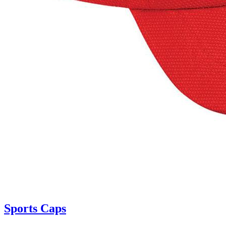
Sports Caps