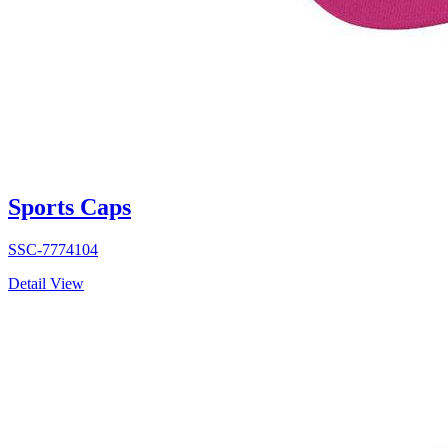
Sports Caps
SSC-7774104
Detail View