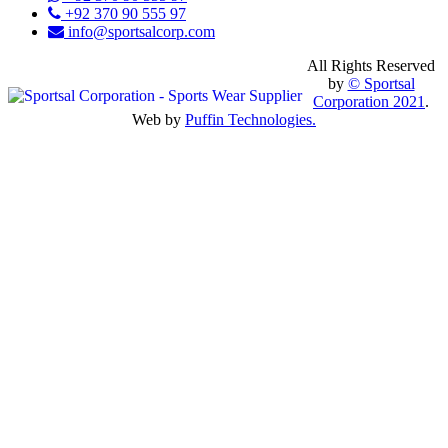
+92 370 90 555 97
info@sportsalcorp.com
All Rights Reserved
by
© Sportsal
Corporation 2021
.
Web by
Puffin Technologies.