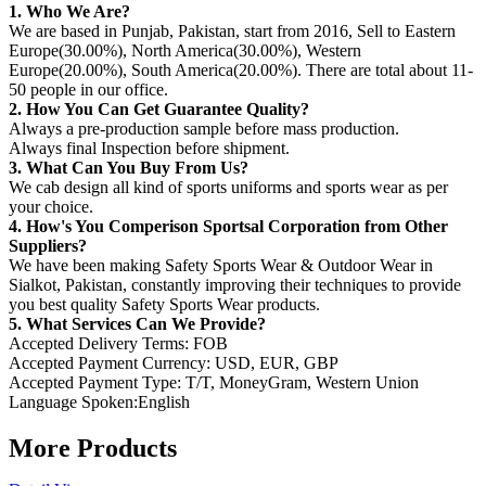
1. Who We Are?
We are based in Punjab, Pakistan, start from 2016, Sell to Eastern
Europe(30.00%), North America(30.00%), Western
Europe(20.00%), South America(20.00%). There are total about 11-
50 people in our office.
2. How You Can Get Guarantee Quality?
Always a pre-production sample before mass production.
Always final Inspection before shipment.
3. What Can You Buy From Us?
We cab design all kind of sports uniforms and sports wear as per
your choice.
4. How's You Comperison Sportsal Corporation from Other
Suppliers?
We have been making Safety Sports Wear & Outdoor Wear in
Sialkot, Pakistan, constantly improving their techniques to provide
you best quality Safety Sports Wear products.
5. What Services Can We Provide?
Accepted Delivery Terms: FOB
Accepted Payment Currency: USD, EUR, GBP
Accepted Payment Type: T/T, MoneyGram, Western Union
Language Spoken:English
More Products