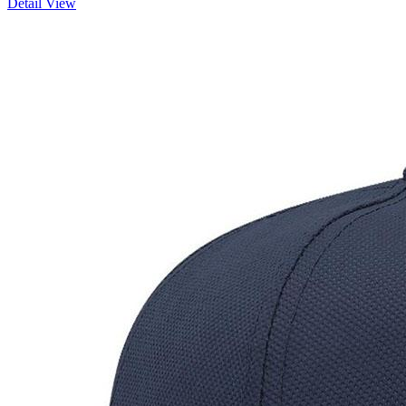
Detail View