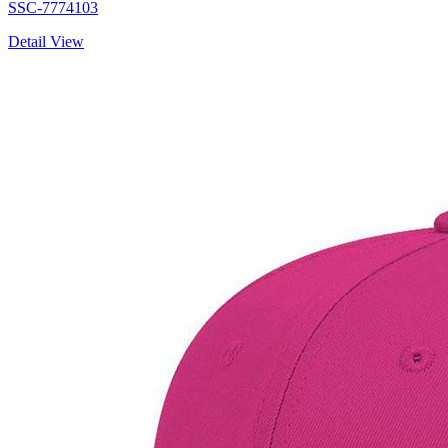
SSC-7774103
Detail View