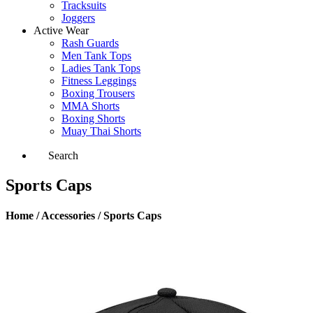
Tracksuits
Joggers
Active Wear
Rash Guards
Men Tank Tops
Ladies Tank Tops
Fitness Leggings
Boxing Trousers
MMA Shorts
Boxing Shorts
Muay Thai Shorts
Search
Sports Caps
Home / Accessories / Sports Caps