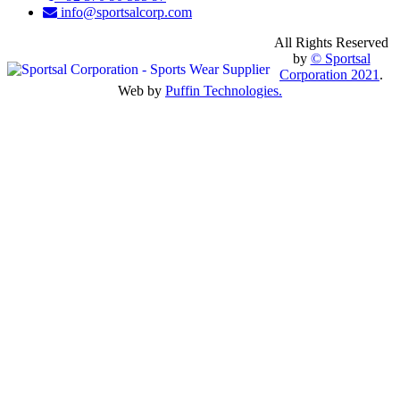
info@sportsalcorp.com
All Rights Reserved
by
© Sportsal
Corporation 2021
.
Web by
Puffin Technologies.