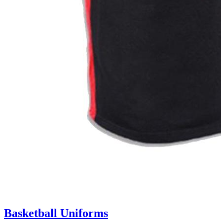
Basketball Uniforms