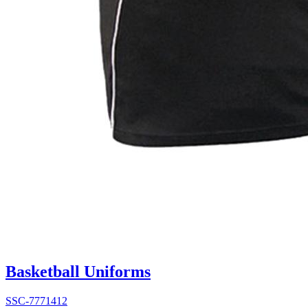
Basketball Uniforms
SSC-7771412