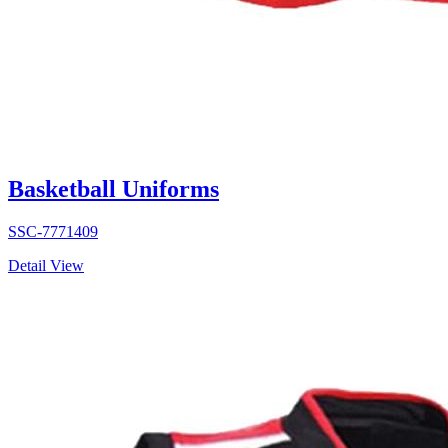
Basketball Uniforms
SSC-7771409
Detail View