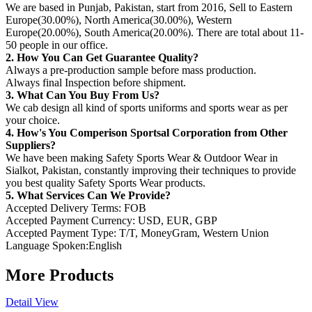
We are based in Punjab, Pakistan, start from 2016, Sell to Eastern
Europe(30.00%), North America(30.00%), Western
Europe(20.00%), South America(20.00%). There are total about 11-
50 people in our office.
2. How You Can Get Guarantee Quality?
Always a pre-production sample before mass production.
Always final Inspection before shipment.
3. What Can You Buy From Us?
We cab design all kind of sports uniforms and sports wear as per
your choice.
4. How's You Comperison Sportsal Corporation from Other
Suppliers?
We have been making Safety Sports Wear & Outdoor Wear in
Sialkot, Pakistan, constantly improving their techniques to provide
you best quality Safety Sports Wear products.
5. What Services Can We Provide?
Accepted Delivery Terms: FOB
Accepted Payment Currency: USD, EUR, GBP
Accepted Payment Type: T/T, MoneyGram, Western Union
Language Spoken:English
More Products
Detail View