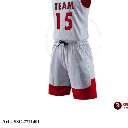
Art # SSC-7771401