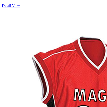
Detail View