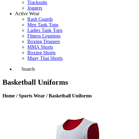
Tracksuits
Joggers
Active Wear
Rash Guards
Men Tank Tops
Ladies Tank Tops
Fitness Leggings
Boxing Trousers
MMA Shorts
Boxing Shorts
Muay Thai Shorts
Search
Basketball Uniforms
Home / Sports Wear / Basketball Uniforms