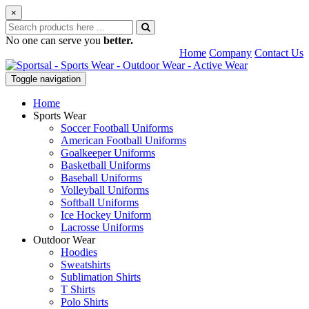
×
No one can serve you
better.
Home
Company
Contact Us
Toggle navigation
Home
Sports Wear
Soccer Football Uniforms
American Football Uniforms
Goalkeeper Uniforms
Basketball Uniforms
Baseball Uniforms
Volleyball Uniforms
Softball Uniforms
Ice Hockey Uniform
Lacrosse Uniforms
Outdoor Wear
Hoodies
Sweatshirts
Sublimation Shirts
T Shirts
Polo Shirts