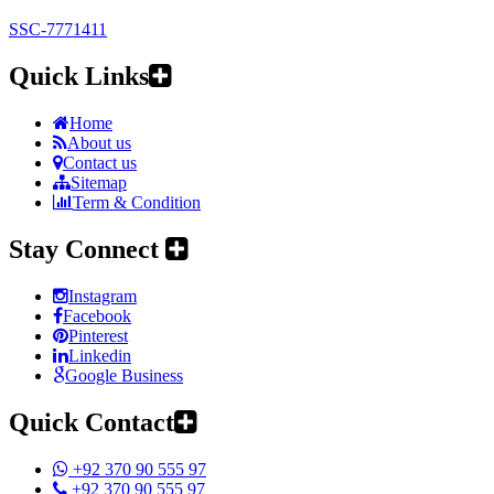
SSC-7771411
Quick Links
Home
About us
Contact us
Sitemap
Term & Condition
Stay Connect
Instagram
Facebook
Pinterest
Linkedin
Google Business
Quick Contact
+92 370 90 555 97
+92 370 90 555 97