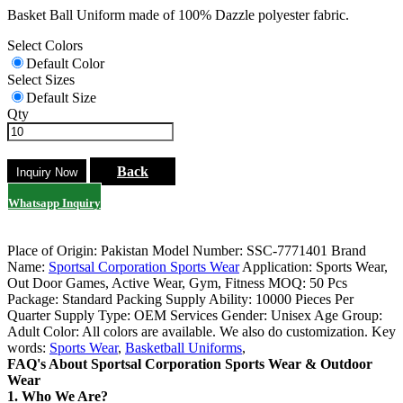
Basket Ball Uniform made of 100% Dazzle polyester fabric.
Select Colors
Default Color
Select Sizes
Default Size
Qty
Back
Whatsapp Inquiry
Place of Origin: Pakistan
Model Number: SSC-7771401
Brand
Name:
Sportsal Corporation Sports Wear
Application: Sports Wear,
Out Door Games, Active Wear, Gym, Fitness
MOQ: 50 Pcs
Package: Standard Packing
Supply Ability: 10000 Pieces Per
Quarter
Supply Type: OEM Services
Gender: Unisex
Age Group:
Adult
Color: All colors are available. We also do customization.
Key
words:
Sports Wear
,
Basketball Uniforms
,
FAQ's About Sportsal Corporation Sports Wear & Outdoor
Wear
1. Who We Are?