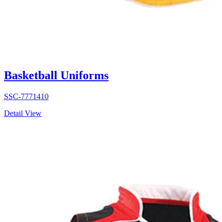
Basketball Uniforms
SSC-7771410
Detail View